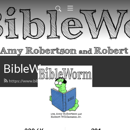
BibleWorm
https://www.biblewormpodcast.com/feed.xml