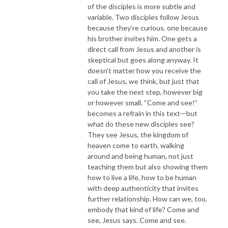
of the disciples is more subtle and
variable. Two disciples follow Jesus
because they’re curious, one because
his brother invites him. One gets a
direct call from Jesus and another is
skeptical but goes along anyway. It
doesn’t matter how you receive the
call of Jesus, we think, but just that
you take the next step, however big
or however small. “Come and see!”
becomes a refrain in this text—but
what do these new disciples see?
They see Jesus, the kingdom of
heaven come to earth, walking
around and being human, not just
teaching them but also showing them
how to live a life, how to be human
with deep authenticity that invites
further relationship. How can we, too,
embody that kind of life? Come and
see, Jesus says. Come and see.