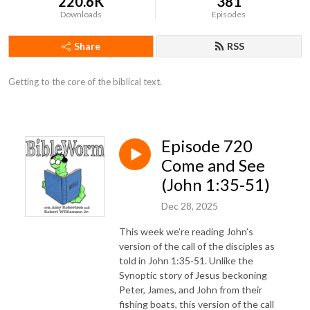
220.6K
381
Downloads
Episodes
Share
RSS
Getting to the core of the biblical text.
Episode 720
Come and See
(John 1:35-51)
Dec 28, 2025
This week we’re reading John’s
version of the call of the disciples as
told in John 1:35-51. Unlike the
Synoptic story of Jesus beckoning
Peter, James, and John from their
fishing boats, this version of the call