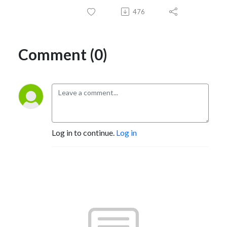
476
Comment (0)
Log in to continue.
Log in